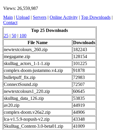
Views: 26,559,987
Main
|
Upload
|
Servers
|
Online Activity
|
Top Downloads
|
Contact
Top 25 Downloads
25
|
50
|
100
File Name
Downloads
newtextcolours_260.zip
182243
megagame.zip
128154
skulltag_actors_1-1-1.zip
101225
complex-doom-justammo.v4.zip
91878
bulletpuff_fix.zip
72983
ConnectSound.zip
72507
newtextcolours1_220.zip
60645
skulltag_data_126.zip
53835
av20.zip
44919
complex-doom.v26a2.zip
44906
lca-v1.5.9-nopush-v2.zip
43348
Skulltag_Content-3.0-beta01.zip
41009