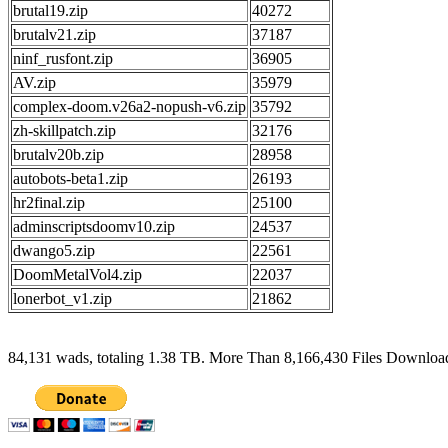
brutal19.zip
40272
brutalv21.zip
37187
ninf_rusfont.zip
36905
AV.zip
35979
complex-doom.v26a2-nopush-v6.zip
35792
zh-skillpatch.zip
32176
brutalv20b.zip
28958
autobots-beta1.zip
26193
hr2final.zip
25100
adminscriptsdoomv10.zip
24537
dwango5.zip
22561
DoomMetalVol4.zip
22037
lonerbot_v1.zip
21862
84,131 wads, totaling 1.38 TB. More Than 8,166,430 Files Downlo